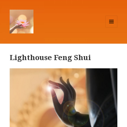
MENU
AND
Lighthouse Feng Shui
WIDGETS
Lighthouse Feng Shui