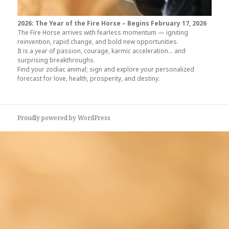
2026: The Year of the Fire Horse –
Begins February 17, 2026
The Fire Horse arrives with fearless momentum — igniting
reinvention, rapid change, and bold new opportunities.
It is a year of passion, courage, karmic acceleration… and
surprising breakthroughs.
Find your zodiac animal; sign and explore your personalized
forecast for love, health, prosperity, and destiny.
Proudly powered by WordPress