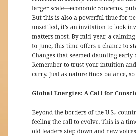
larger scale—economic concerns, publi
But this is also a powerful time for p
unsettled, it’s an invitation to look 
matters most. By mid-year, a calming
to June, this time offers a chance to s
Changes that seemed daunting early 
Remember to trust your intuition and
carry. Just as nature finds balance, so
Global Energies: A Call for Consc
Beyond the borders of the U.S., count
feeling the call to evolve. This is a 
old leaders step down and new voices