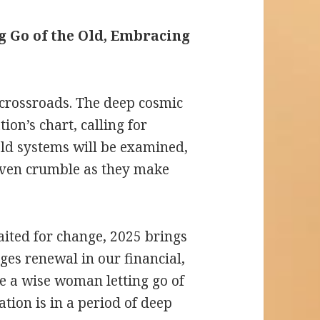
ng Go of the Old, Embracing
a crossroads. The deep cosmic
on’s chart, calling for
old systems will be examined,
even crumble as they make
ted for change, 2025 brings
ges renewal in our financial,
ke a wise woman letting go of
ation is in a period of deep