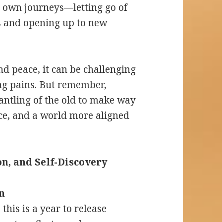
r own journeys—letting go of
s and opening up to new
d peace, it can be challenging
ng pains. But remember,
antling of the old to make way
nce, and a world more aligned
n, and Self-Discovery
n
this is a year to release