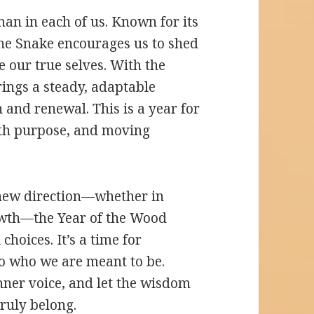
an in each of us. Known for its
 the Snake encourages us to shed
 our true selves. With the
ings a steady, adaptable
h and renewal. This is a year for
with purpose, and moving
 new direction—whether in
rowth—the Year of the Wood
choices. It’s a time for
nto who we are meant to be.
inner voice, and let the wisdom
ruly belong.