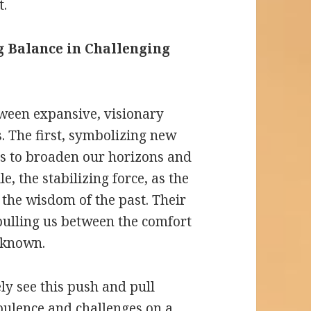
t.
 Balance in Challenging
tween expansive, visionary
. The first, symbolizing new
 us to broaden our horizons and
, the stabilizing force, as the
 the wisdom of the past. Their
 pulling us between the comfort
unknown.
kely see this push and pull
rbulence and challenges on a