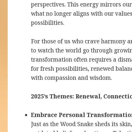
perspectives. This energy mirrors ou
what no longer aligns with our value
possibilities.
For those of us who crave harmony an
to watch the world go through growi
transformation often requires a dism
for fresh possibilities, renewed bala
with compassion and wisdom.
2025’s Themes: Renewal, Connectio
Embrace Personal Transformatio
Just as the Wood Snake sheds its skin, 