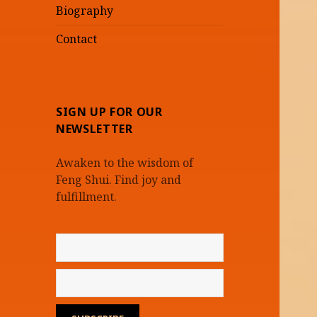
Biography
Contact
SIGN UP FOR OUR
NEWSLETTER
Awaken to the wisdom of
Feng Shui. Find joy and
fulfillment.