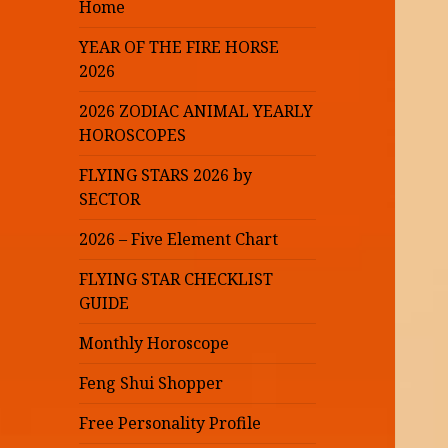
Home
YEAR OF THE FIRE HORSE
2026
2026 ZODIAC ANIMAL YEARLY
HOROSCOPES
FLYING STARS 2026 by
SECTOR
2026 – Five Element Chart
FLYING STAR CHECKLIST
GUIDE
Monthly Horoscope
Feng Shui Shopper
Free Personality Profile