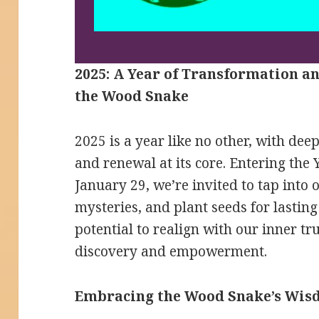
2025: A Year of Transformation a
the Wood Snake
2025 is a year like no other, with dee
and renewal at its core. Entering the
January 29, we’re invited to tap into o
mysteries, and plant seeds for lasting
potential to realign with our inner tr
discovery and empowerment.
Embracing the Wood Snake’s Wi