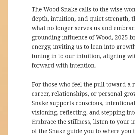
The Wood Snake calls to the wise wom
depth, intuition, and quiet strength,
what no longer serves us and embrace
grounding influence of Wood, 2025 br
energy, inviting us to lean into growt
tuning in to our intuition, aligning 
forward with intention.
For those who feel the pull toward a
career, relationships, or personal g
Snake supports conscious, intentional 
visioning, reflecting, and stepping i
Embrace the stillness, listen to your 
of the Snake guide you to where you t