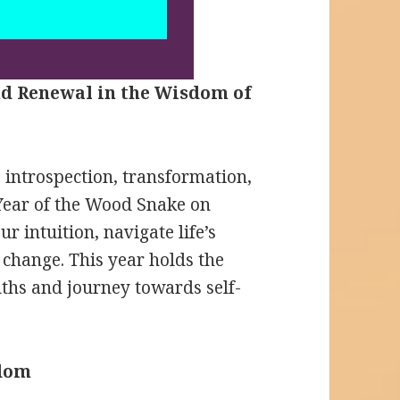
nd Renewal in the Wisdom of
p introspection, transformation,
 Year of the Wood Snake on
ur intuition, navigate life’s
 change. This year holds the
uths and journey towards self-
sdom