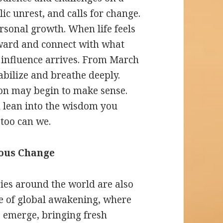
c unrest, and calls for change.
ersonal growth. When life feels
inward and connect with what
 influence arrives. From March
tabilize and breathe deeply.
on may begin to make sense.
 lean into the wisdom you
 too can we.
ious Change
ries around the world are also
time of global awakening, where
 emerge, bringing fresh