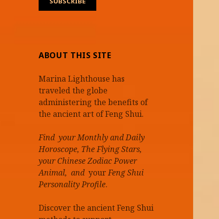
ABOUT THIS SITE
Marina Lighthouse has
traveled the globe
administering the benefits of
the ancient art of Feng Shui.
Find your Monthly and Daily
Horoscope, The Flying Stars,
your Chinese Zodiac Power
Animal, and
your
Feng Shui
Personality Profile
.
Discover the ancient Feng Shui