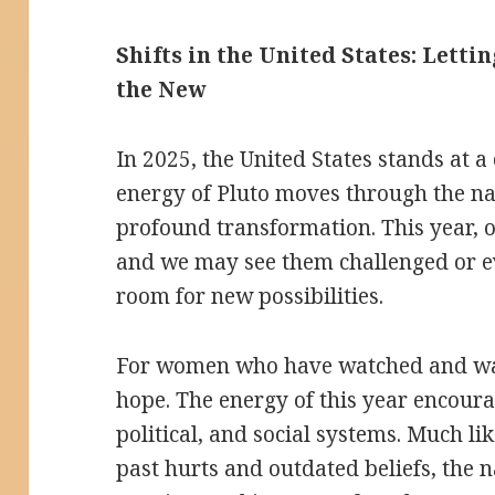
Shifts in the United States: Letti
the New
In 2025, the United States stands at 
energy of Pluto moves through the nati
profound transformation. This year, 
and we may see them challenged or 
room for new possibilities.
For women who have watched and wai
hope. The energy of this year encoura
political, and social systems. Much li
past hurts and outdated beliefs, the n