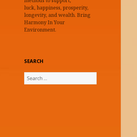
methods to support,
luck, happiness, prosperity,
longevity, and wealth. Bring
Harmony In Your
Environment.
SEARCH
Search
for: