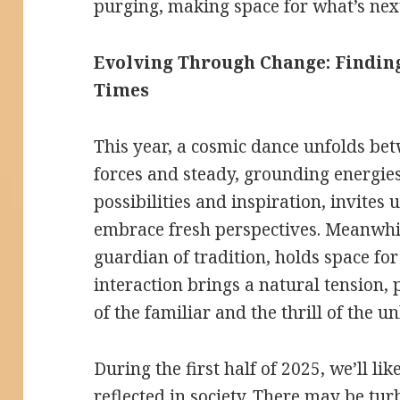
purging, making space for what’s nex
Evolving Through Change: Finding
Times
This year, a cosmic dance unfolds be
forces and steady, grounding energies
possibilities and inspiration, invites
embrace fresh perspectives. Meanwhile
guardian of tradition, holds space for
interaction brings a natural tension,
of the familiar and the thrill of the 
During the first half of 2025, we’ll li
reflected in society. There may be tu