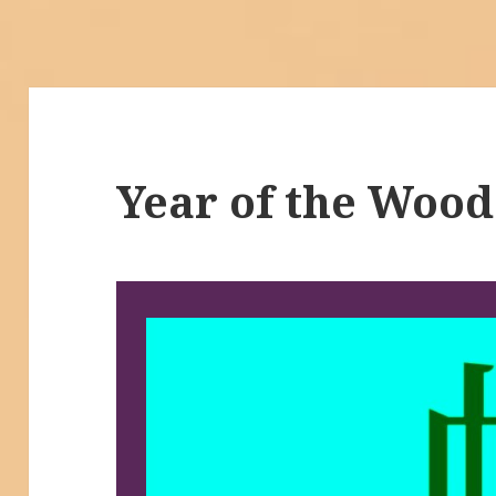
Year of the Wood