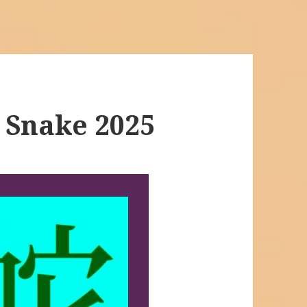
 Snake 2025