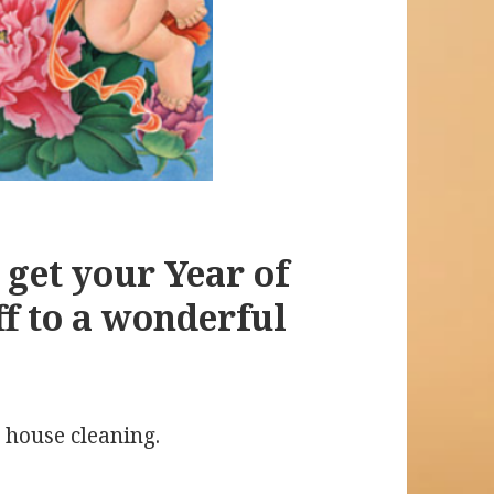
 get your Year of
ff to a wonderful
e house cleaning.