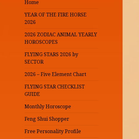
Home
YEAR OF THE FIRE HORSE
2026
2026 ZODIAC ANIMAL YEARLY
HOROSCOPES
FLYING STARS 2026 by
SECTOR
2026 – Five Element Chart
FLYING STAR CHECKLIST
GUIDE
Monthly Horoscope
Feng Shui Shopper
Free Personality Profile