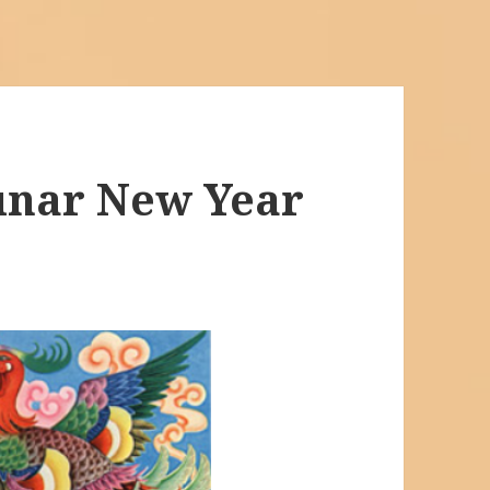
unar New Year