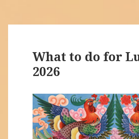
What to do for L
2026