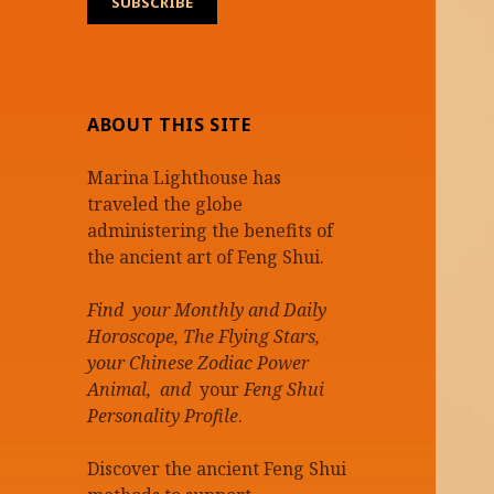
ABOUT THIS SITE
Marina Lighthouse has
traveled the globe
administering the benefits of
the ancient art of Feng Shui.
Find your Monthly and Daily
Horoscope, The Flying Stars,
your Chinese Zodiac Power
Animal, and
your
Feng Shui
Personality Profile
.
Discover the ancient Feng Shui