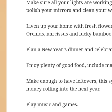
Make sure all your lights are working
polish your mirrors and clean your 
Liven up your home with fresh flowe
Orchids, narcissus and lucky bamboo 
Plan a New Year’s dinner and celebrat
Enjoy plenty of good food, include ma
Make enough to have leftovers, this s
money rolling into the next year.
Play music and games.