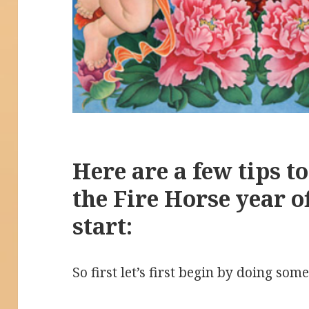
Here are a few tips to
the Fire Horse year o
start:
So first let’s first begin by doing som