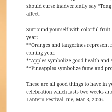
should curse inadvertently say “Tong 
affect.
Surround yourself with colorful fruit 
year:
**Oranges and tangerines represent 
coming year.
**Apples symbolize good health and s
**Pineapples symbolize fame and pr
These are all good things to have in
celebration which lasts two weeks an
Lantern Festival Tue, Mar 3, 2026.