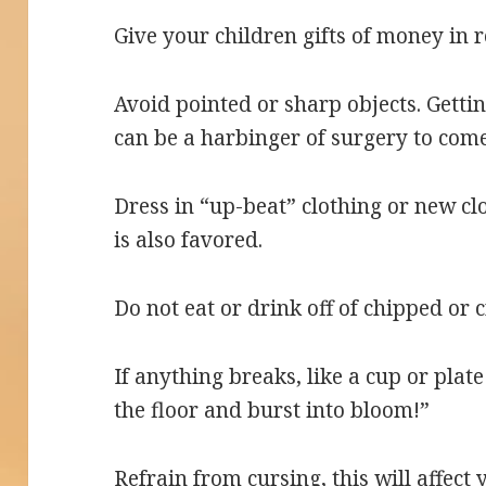
Give your children gifts of money in 
Avoid pointed or sharp objects. Gettin
can be a harbinger of surgery to come
Dress in “up-beat” clothing or new c
is also favored.
Do not eat or drink off of chipped or 
If anything breaks, like a cup or plat
the floor and burst into bloom!”
Refrain from cursing, this will affect 