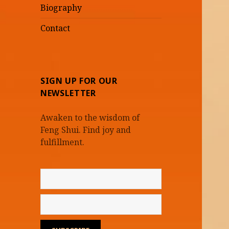
Biography
Contact
SIGN UP FOR OUR
NEWSLETTER
Awaken to the wisdom of
Feng Shui. Find joy and
fulfillment.