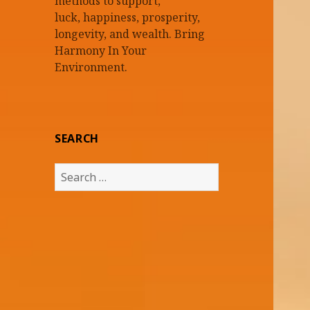
methods to support,
luck, happiness, prosperity,
longevity, and wealth. Bring
Harmony In Your
Environment.
SEARCH
Search
for: