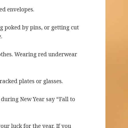
red envelopes.
g poked by pins, or getting cut
.
lothes. Wearing red underwear
cracked plates or glasses.
e during New Year say “Fall to
your luck for the year. If you