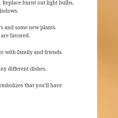
. Replace burnt out light bulbs,
windows.
rs and some new plants.
are favored.
e with family and friends.
ny different dishes.
ymbolizes that you’ll have