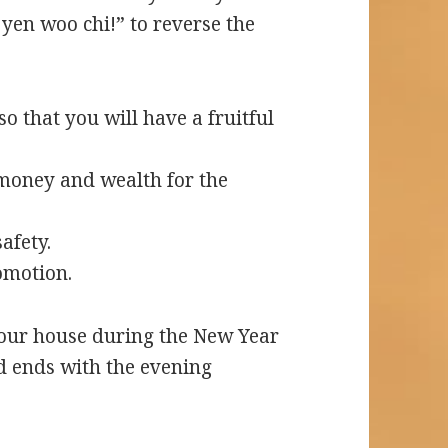
yen woo chi!” to reverse the
so that you will have a fruitful
money and wealth for the
afety.
omotion.
 your house during the New Year
d ends with the evening