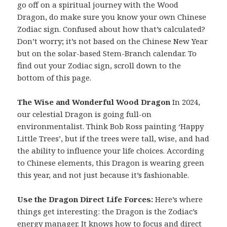
go off on a spiritual journey with the Wood
Dragon, do make sure you know your own Chinese
Zodiac sign. Confused about how that’s calculated?
Don’t worry; it’s not based on the Chinese New Year
but on the solar-based Stem-Branch calendar. To
find out your Zodiac sign, scroll down to the
bottom of this page.
The Wise and Wonderful Wood Dragon
In 2024,
our celestial Dragon is going full-on
environmentalist. Think Bob Ross painting ‘Happy
Little Trees’, but if the trees were tall, wise, and had
the ability to influence your life choices. According
to Chinese elements, this Dragon is wearing green
this year, and not just because it’s fashionable.
Use the Dragon Direct Life Forces:
Here’s where
things get interesting: the Dragon is the Zodiac’s
energy manager. It knows how to focus and direct