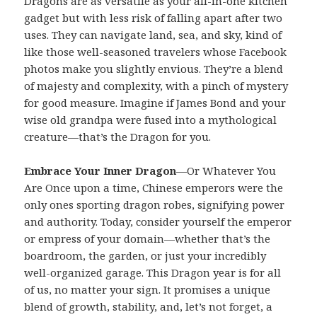
Dragons are as versatile as your all-in-one kitchen
gadget but with less risk of falling apart after two
uses. They can navigate land, sea, and sky, kind of
like those well-seasoned travelers whose Facebook
photos make you slightly envious. They’re a blend
of majesty and complexity, with a pinch of mystery
for good measure. Imagine if James Bond and your
wise old grandpa were fused into a mythological
creature—that’s the Dragon for you.
Embrace Your Inner Dragon
—Or Whatever You
Are Once upon a time, Chinese emperors were the
only ones sporting dragon robes, signifying power
and authority. Today, consider yourself the emperor
or empress of your domain—whether that’s the
boardroom, the garden, or just your incredibly
well-organized garage. This Dragon year is for all
of us, no matter your sign. It promises a unique
blend of growth, stability, and, let’s not forget, a