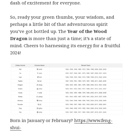
dash of excitement for everyone.
So, ready your green thumbs, your wisdom, and
perhaps a little bit of that adventurous spirit
you’ve got bottled up. The
Year of the Wood
Dragon
is more than just a time; it’s a state of
mind. Cheers to harnessing its energy for a fruitful
2024!
Born in January or February?
https://www.feng-
shui-