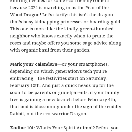
knitting needles for some eco-friendly confetti
because 2024 is marching in as the Year of the
Wood Dragon! Let’s clarify: this isn’t the dragon
that’s busy kidnapping princesses or hoarding gold.
This one is more like the kindly, green-thumbed
neighbor who knows exactly when to prune the
roses and maybe offers you some sage advice along
with organic basil from their garden.
Mark your calendars
—or your smartphones,
depending on which generation’s tech you’re
embracing—the festivities start on Saturday,
February 10th. And just a quick heads-up for the
soon-to-be parents or grandparents: if your family
tree is gaining a new branch before February 4th,
that bud is blossoming under the sign of the cuddly
Rabbit, not the eco-warrior Dragon.
Zodiac 101
: What’s Your Spirit Animal? Before you