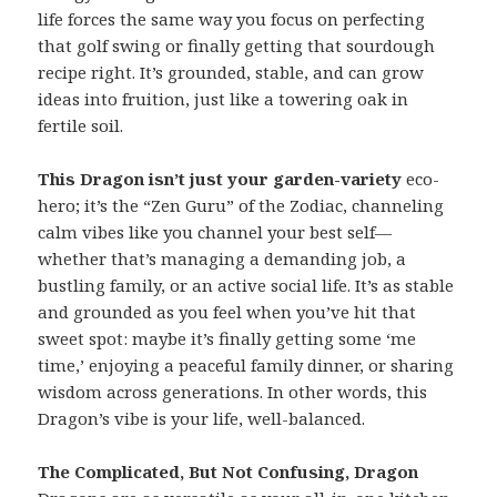
life forces the same way you focus on perfecting
that golf swing or finally getting that sourdough
recipe right. It’s grounded, stable, and can grow
ideas into fruition, just like a towering oak in
fertile soil.
This Dragon isn’t just your garden-variety
eco-
hero; it’s the “Zen Guru” of the Zodiac, channeling
calm vibes like you channel your best self—
whether that’s managing a demanding job, a
bustling family, or an active social life. It’s as stable
and grounded as you feel when you’ve hit that
sweet spot: maybe it’s finally getting some ‘me
time,’ enjoying a peaceful family dinner, or sharing
wisdom across generations. In other words, this
Dragon’s vibe is your life, well-balanced.
The Complicated, But Not Confusing, Dragon