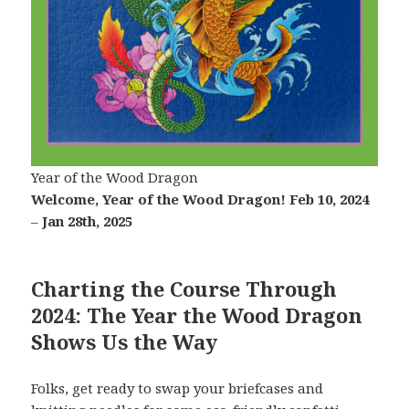
Year of the Wood Dragon
Welcome, Year of the Wood Dragon!
Feb 10, 2024
–
Jan 28th, 2025
C
harting the Course Through
2024: The Year the Wood Dragon
Shows Us the Way
Folks, get ready to swap your briefcases and