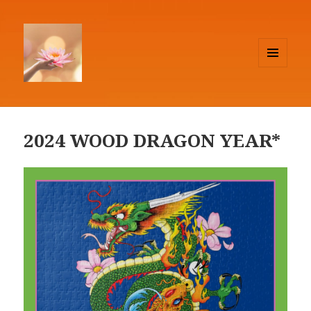
MENU
AND
Lighthouse Feng Shui
WIDGETS
2024 WOOD DRAGON YEAR*